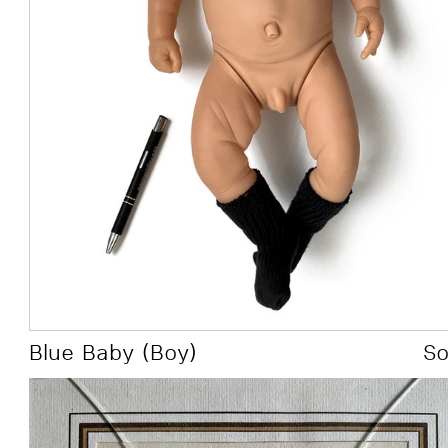
all had to be
manual to dig
Over the years I went thro
involved a mouse.
Theory
Blue Baby (Boy)
S
Art Context: Aesthetics, Figurative