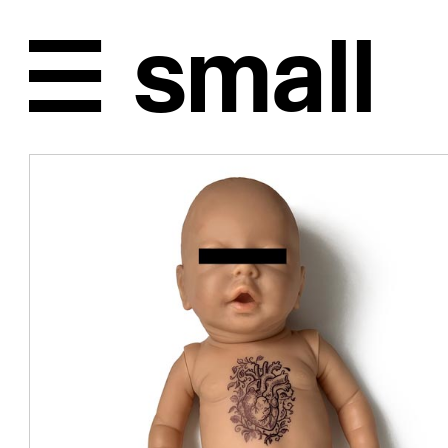
Unplugged, back in 1996
In '96, after
studies in A