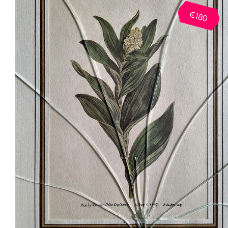
Anatomy, Critical Philosophy, Art History
€180
Modern and Contemporary Art, Art and
Craft as Concept, The Kitsch, Street Ar
and The Subculture Phenomenon, Grap
Design of the 20th Century.
Reverse Engineering: Methodologie
d’analyse d’oeuvre, Secret Geometry of
Layouts (Laws and Effects), Color
Symbolism and Psychology, Ergonomy
and Interior Design, Visual
Communication and Design Language,
Brand Strategy Terms and Marketing
Basics, Tone of Voice, Behavioral