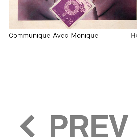
the digital 
suffocated 
Communique Avec Monique
H
made templ
(not Adobe I
leaving a l
for creation