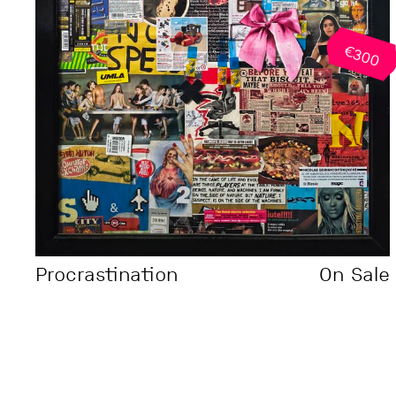
€300
Procrastination
On Sale
Theory