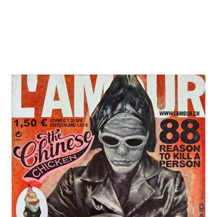
In '96,
years 
Art an
had to