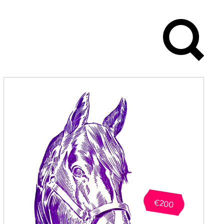
 after 10
of studies in
d Design, all
 be reset
€200