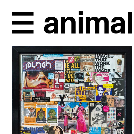
Unplugged, back in 1996